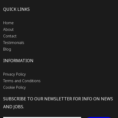
QUICK LINKS
Home
About
Contact
Testimonials
Blog
INFORMATION
Privacy Policy
Terms and Conditions
Cookie Policy
SUBSCRIBE TO OUR NEWSLETTER FOR INFO ON NEWS
AND JOBS.