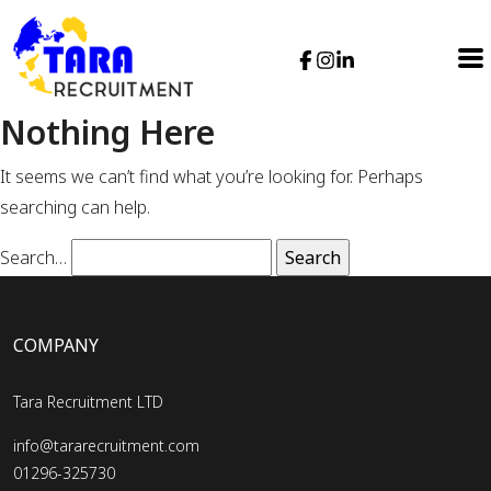
Nothing Here
It seems we can’t find what you’re looking for. Perhaps
searching can help.
Search…
COMPANY
Tara Recruitment LTD
info@tararecruitment.com
01296-325730