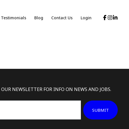
Testimonials
Blog
Contact Us
Login
 OUR NEWSLETTER FOR INFO ON NEWS AND JOBS.
SUBMIT