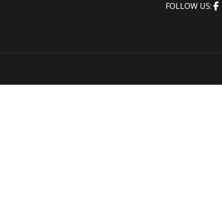
FOLLOW US: