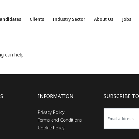
andidates
Clients
Industry Sector
About Us
Jobs
ng can help.
KS
INFORMATION
SUBSCRIBE TO
Privacy Policy
Terms and Conditions
Cookie Policy