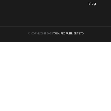
Blog
© COPYRIGHT 2025
TARA RECRUITMENT LTD