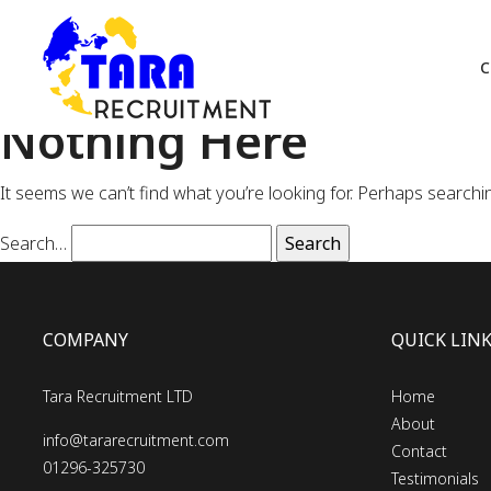
C
Nothing Here
It seems we can’t find what you’re looking for. Perhaps searchi
Search…
COMPANY
QUICK LIN
Tara Recruitment LTD
Home
About
info@tararecruitment.com
Contact
01296-325730
Testimonials