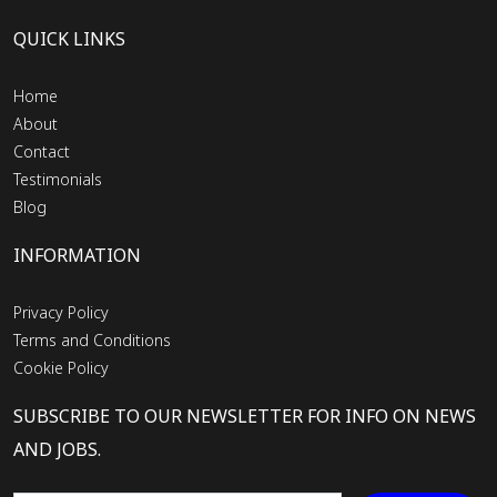
QUICK LINKS
Home
About
Contact
Testimonials
Blog
INFORMATION
Privacy Policy
Terms and Conditions
Cookie Policy
SUBSCRIBE TO OUR NEWSLETTER FOR INFO ON NEWS
AND JOBS.