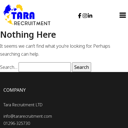
Nothing Here
It seems we can’t find what you’re looking for. Perhaps
searching can help.
Search…
COMPANY
Tara Recruitment LTD
info@tararecruitment.com
01296-325730