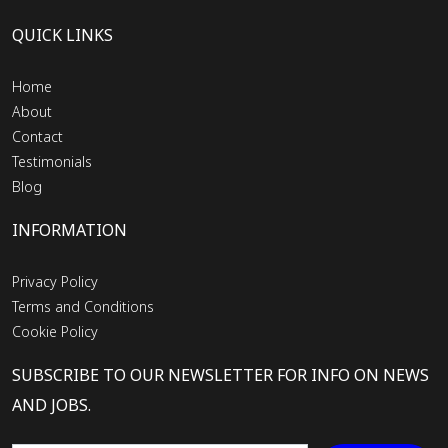
QUICK LINKS
Home
About
Contact
Testimonials
Blog
INFORMATION
Privacy Policy
Terms and Conditions
Cookie Policy
SUBSCRIBE TO OUR NEWSLETTER FOR INFO ON NEWS
AND JOBS.