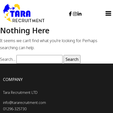
Nothing Here
It seems we can’t find what you’re looking for. Perhaps
searching can help.
Search…
COMPANY
Tara Recruitment LTD
info@tararecruitment.com
01296-325730