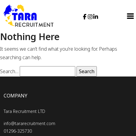
Nothing Here
It seems we can’t find what you’re looking for. Perhaps
searching can help.
Search…
COMPANY
Tara Recruitment LTD
info@tararecruitment.com
01296-325730