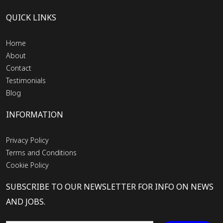
QUICK LINKS
Home
About
Contact
Testimonials
Blog
INFORMATION
Privacy Policy
Terms and Conditions
Cookie Policy
SUBSCRIBE TO OUR NEWSLETTER FOR INFO ON NEWS
AND JOBS.