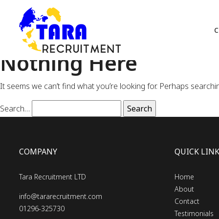
C
Nothing Here
It seems we can’t find what you’re looking for. Perhaps searchi
Search…
COMPANY
QUICK LIN
Tara Recruitment LTD
Home
About
info@tararecruitment.com
Contact
01296-325730
Testimonials