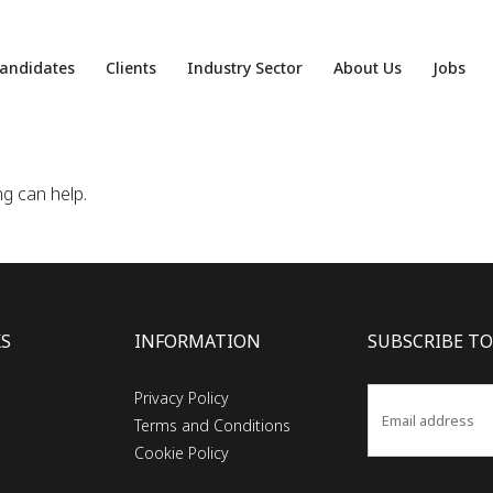
andidates
Clients
Industry Sector
About Us
Jobs
ng can help.
KS
INFORMATION
SUBSCRIBE TO
Privacy Policy
Terms and Conditions
Cookie Policy