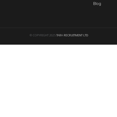
Blog
© COPYRIGHT 2025
TARA RECRUITMENT LTD