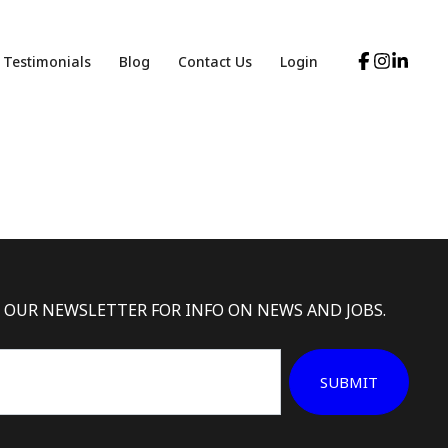
Testimonials
Blog
Contact Us
Login
 OUR NEWSLETTER FOR INFO ON NEWS AND JOBS.
SUBMIT