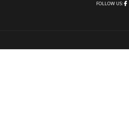
FOLLOW US: