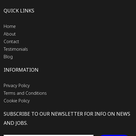
QUICK LINKS
Home
About
Contact
Testimonials
Blog
INFORMATION
Privacy Policy
Terms and Conditions
Cookie Policy
SUBSCRIBE TO OUR NEWSLETTER FOR INFO ON NEWS
AND JOBS.