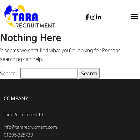
Nothing Here
It seems we can’t find what you’re looking for. Perhaps
searching can help.
Search…
COMPANY
Tara Recruitment LTD
info@tararecruitment.com
01296-325730