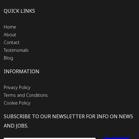
QUICK LINKS
Home
About
Contact
Testimonials
Blog
INFORMATION
Privacy Policy
Terms and Conditions
Cookie Policy
SUBSCRIBE TO OUR NEWSLETTER FOR INFO ON NEWS
AND JOBS.