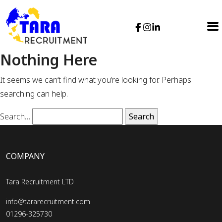
Nothing Here
It seems we can’t find what you’re looking for. Perhaps
searching can help.
Search…
COMPANY
Tara Recruitment LTD
info@tararecruitment.com
01296-325730