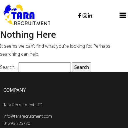
Nothing Here
It seems we can’t find what you’re looking for. Perhaps
searching can help.
Search…
COMPANY
Tara Recruitment LTD
info@tararecruitment.com
01296-325730