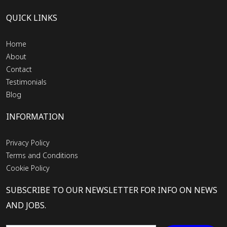
QUICK LINKS
Home
About
Contact
Testimonials
Blog
INFORMATION
Privacy Policy
Terms and Conditions
Cookie Policy
SUBSCRIBE TO OUR NEWSLETTER FOR INFO ON NEWS
AND JOBS.