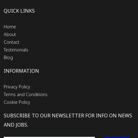
QUICK LINKS
Home
About
Contact
Testimonials
Blog
INFORMATION
Privacy Policy
Terms and Conditions
Cookie Policy
SUBSCRIBE TO OUR NEWSLETTER FOR INFO ON NEWS
AND JOBS.