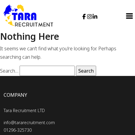
Nothing Here
It seems we can’t find what you’re looking for. Perhaps
searching can help.
Search…
COMPANY
Tara Recruitment LTD
info@tararecruitment.com
01296-325730