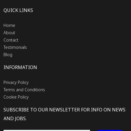
QUICK LINKS
Home
About
Contact
Testimonials
Blog
INFORMATION
Privacy Policy
Terms and Conditions
Cookie Policy
SUBSCRIBE TO OUR NEWSLETTER FOR INFO ON NEWS
AND JOBS.