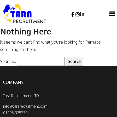
Nothing Here
It seems we can’t find what you’re looking for. Perhaps
searching can help.
Search…
COMPANY
Tara Recruitment LTD
info@tararecruitment.com
01296-325730