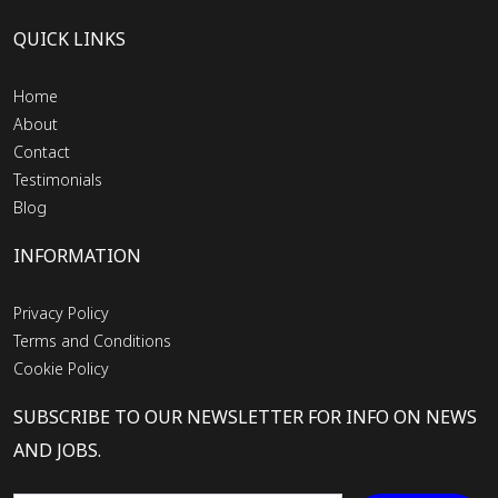
QUICK LINKS
Home
About
Contact
Testimonials
Blog
INFORMATION
Privacy Policy
Terms and Conditions
Cookie Policy
SUBSCRIBE TO OUR NEWSLETTER FOR INFO ON NEWS
AND JOBS.