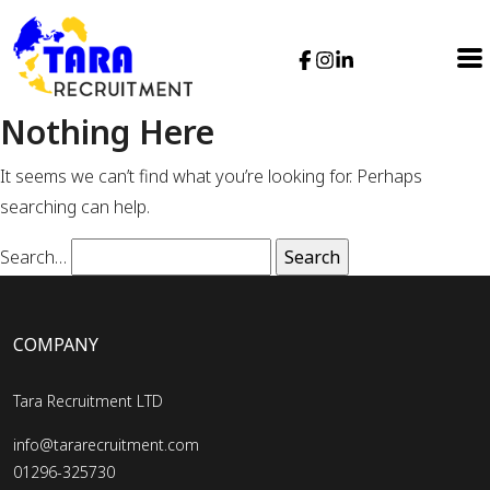
Nothing Here
It seems we can’t find what you’re looking for. Perhaps
searching can help.
Search…
COMPANY
Tara Recruitment LTD
info@tararecruitment.com
01296-325730