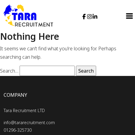
Nothing Here
It seems we can’t find what you’re looking for. Perhaps
searching can help.
Search…
COMPANY
Tara Recruitment LTD
info@tararecruitment.com
01296-325730