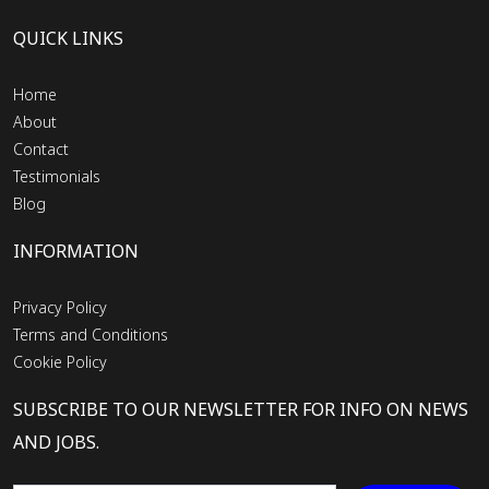
QUICK LINKS
Home
About
Contact
Testimonials
Blog
INFORMATION
Privacy Policy
Terms and Conditions
Cookie Policy
SUBSCRIBE TO OUR NEWSLETTER FOR INFO ON NEWS
AND JOBS.