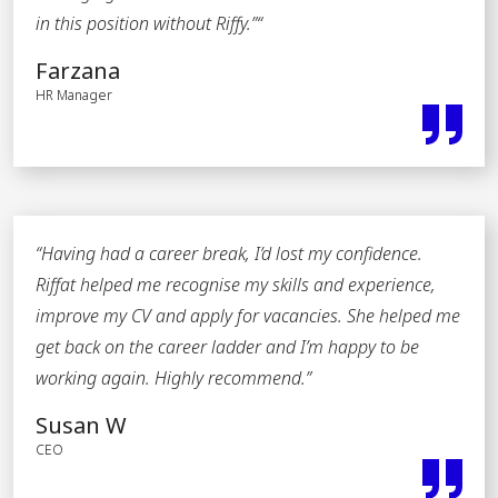
in this position without Riffy.”
“
Farzana
HR Manager
“Having had a career break, I’d lost my confidence.
Riffat helped me recognise my skills and experience,
improve my CV and apply for vacancies. She helped me
get back on the career ladder and I’m happy to be
working again. Highly recommend
.”
Susan W
CEO