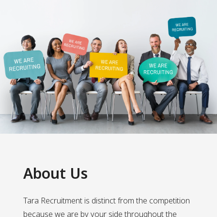
About Us
Tara Recruitment is distinct from the competition
because we are by your side throughout the