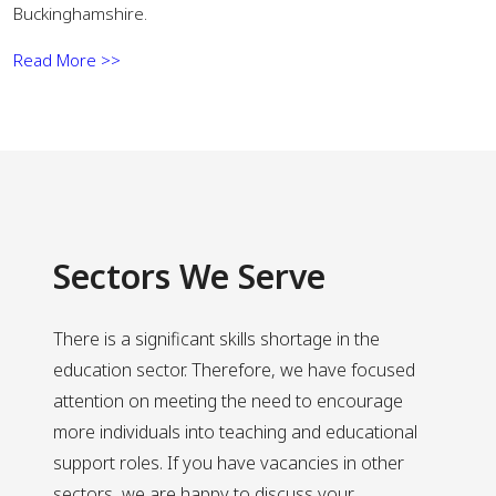
Buckinghamshire.
Read More >>
Sectors We Serve
There is a significant skills shortage in the
education sector. Therefore, we have focused
attention on meeting the need to encourage
more individuals into teaching and educational
support roles. If you have vacancies in other
sectors, we are happy to discuss your