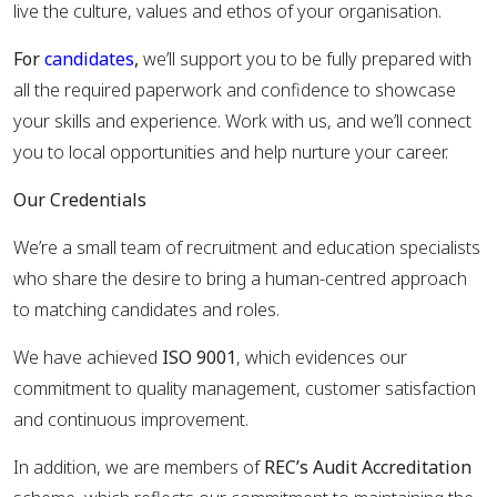
live the culture, values and ethos of your organisation.
For
candidates
,
we’ll support you to be fully prepared with
all the required paperwork and confidence to showcase
your skills and experience. Work with us, and we’ll connect
you to local opportunities and help nurture your career.
Our Credentials
We’re a small team of recruitment and education specialists
who share the desire to bring a human-centred approach
to matching candidates and roles.
We have achieved
ISO 9001
, which evidences our
commitment to quality management, customer satisfaction
and continuous improvement.
In addition, we are members of
REC’s Audit Accreditation