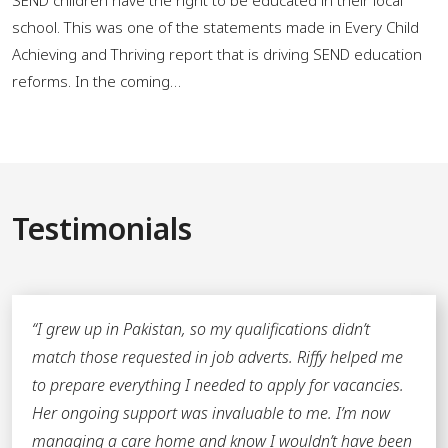
school. This was one of the statements made in Every Child
Achieving and Thriving report that is driving SEND education
reforms. In the coming…
Testimonials
“
I grew up in Pakistan, so my qualifications didn’t
match those requested in job adverts. Riffy helped me
to prepare everything I needed to apply for vacancies.
Her ongoing support was invaluable to me. I’m now
managing a care home and know I wouldn’t have been