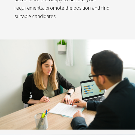
requirements, promote the position and find
suitable candidates.