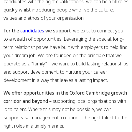
candidates with the right qualifications, we can help fill roles
quickly whilst introducing people who live the culture,
values and ethos of your organisation.
For the
candidates
we support
, we exist to connect you
to a wealth of opportunities. Leveraging the special, long-
term relationships we have built with employers to help find
your dream job! We are founded on the principle that we
operate as a “family” – we want to build lasting relationships
and support development, to nurture your career
development in a way that leaves a lasting impact.
We offer opportunities in the Oxford Cambridge growth
corridor and beyond
– supporting local organisations with
local talent. Where this may not be possible, we can
support visa management to connect the right talent to the
right roles in a timely manner.