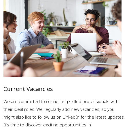
Current Vacancies
We are committed to connecting skilled professionals with
their ideal roles. We regularly add new vacancies, so you
might also like to follow us on LinkedIn for the latest updates.
It’s time to discover exciting opportunities in