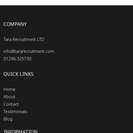
COMPANY
Tara Recruitment LTD
info@tararecruitment.com
01296-325730
QUICK LINKS
Home
About
Contact
Testimonials
Blog
INFORMATION