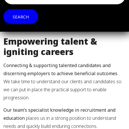
Empowering talent &
igniting careers
Connecting & supporting talented candidates and
discerning employers to achieve beneficial outcomes
.
We take time to understand our clients and candidates so
we can put in place the practical support to enable
progression.
Our team’s specialist knowledge in recruitment and
education
places us in a strong position to understand
needs and quickly build enduring connections.