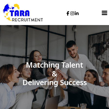
Matching Talent
&
Delivering Success