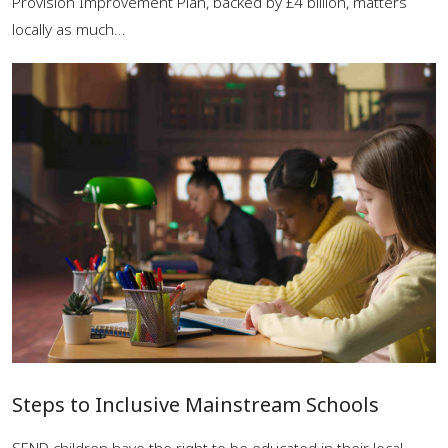
Provision Improvement Plan, backed by £4 billion, matters
locally as much…
Steps to Inclusive Mainstream Schools
SEND children have the right to be educated in their local