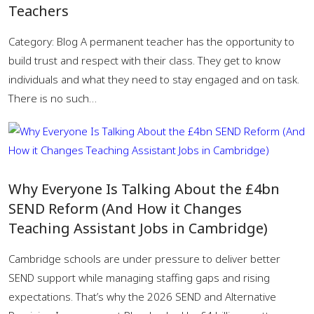
Teachers
Category: Blog A permanent teacher has the opportunity to
build trust and respect with their class. They get to know
individuals and what they need to stay engaged and on task.
There is no such…
Why Everyone Is Talking About the £4bn
SEND Reform (And How it Changes
Teaching Assistant Jobs in Cambridge)
Cambridge schools are under pressure to deliver better
SEND support while managing staffing gaps and rising
expectations. That’s why the 2026 SEND and Alternative