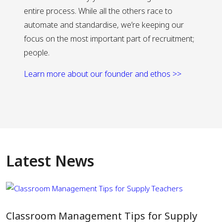
entire process. While all the others race to
automate and standardise, we’re keeping our
focus on the most important part of recruitment;
people.
Learn more about our founder and ethos >>
Latest News
Classroom Management Tips for Supply