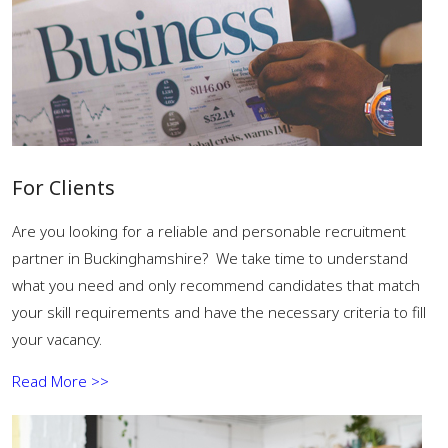
For Clients
Are you looking for a reliable and personable recruitment
partner in Buckinghamshire? We take time to understand
what you need and only recommend candidates that match
your skill requirements and have the necessary criteria to fill
your vacancy.
Read More >>