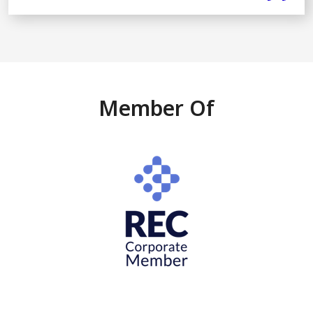
Member Of