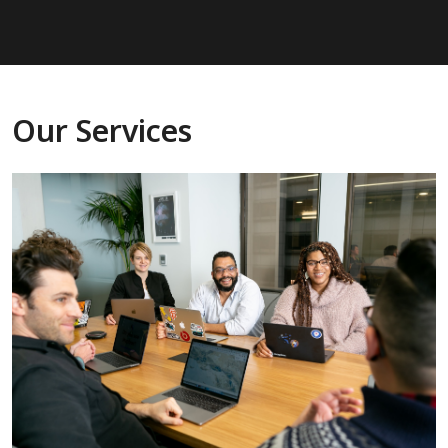
Our Services