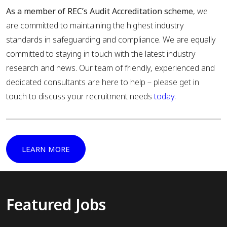
As a member of REC’s Audit Accreditation scheme
, we
are committed to maintaining the highest industry
standards in safeguarding and compliance. We are equally
committed to staying in touch with the latest industry
research and news. Our team of friendly, experienced and
dedicated consultants are here to help – please get in
touch to discuss your recruitment needs
today
.
LEARN MORE
Featured Jobs