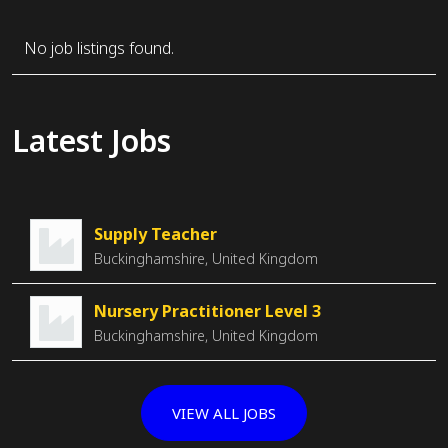
No job listings found.
Latest Jobs
Supply Teacher
Buckinghamshire, United Kingdom
Nursery Practitioner Level 3
Buckinghamshire, United Kingdom
VIEW ALL JOBS