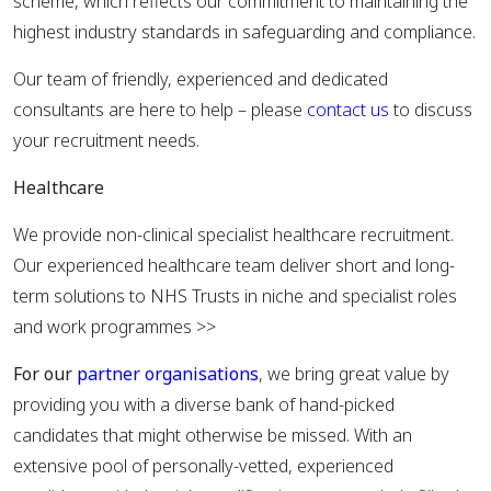
scheme, which reflects our commitment to maintaining the
highest industry standards in safeguarding and compliance.
Our team of friendly, experienced and dedicated
consultants are here to help – please
contact us
to discuss
your recruitment needs.
Healthcare
We provide non-clinical specialist healthcare recruitment.
Our experienced healthcare team deliver short and long-
term solutions to NHS Trusts in niche and specialist roles
and work programmes >>
For our
partner organisations
, we bring great value by
providing you with a diverse bank of hand-picked
candidates that might otherwise be missed. With an
extensive pool of personally-vetted, experienced