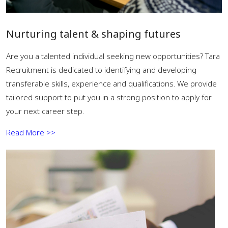
Nurturing talent & shaping futures
Are you a talented individual seeking new opportunities? Tara
Recruitment is dedicated to identifying and developing
transferable skills, experience and qualifications. We provide
tailored support to put you in a strong position to apply for
your next career step.
Read More >>