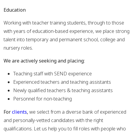
Education
Working with teacher training students, through to those
with years of education-based experience, we place strong
talent into temporary and permanent school, college and
nursery roles.
We are actively seeking and placing:
Teaching staff with SEND experience
Experienced teachers and teaching assistants
Newly qualified teachers & teaching assistants
Personnel for non-teaching
For
clients
,
we select from a diverse bank of experienced
and personally-vetted candidates with the right
qualifications. Let us help you to fill roles with people who