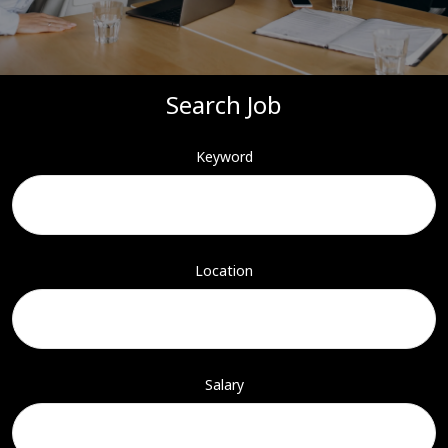
Search Job
Keyword
Location
Salary